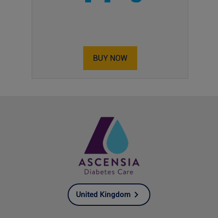
BUY NOW
United Kingdom