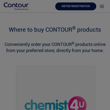
METER REGISTRATION
®
Where to buy CONTOUR
products
®
Conveniently order your CONTOUR
products online
from your preferred store, directly from your home.