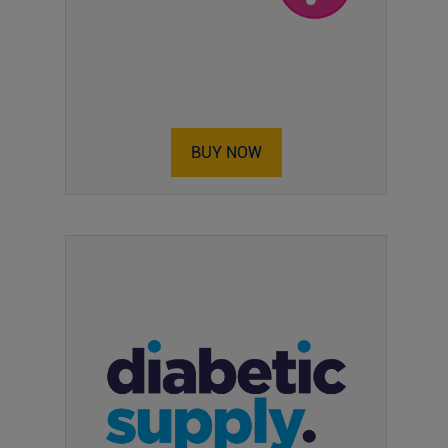
BUY NOW