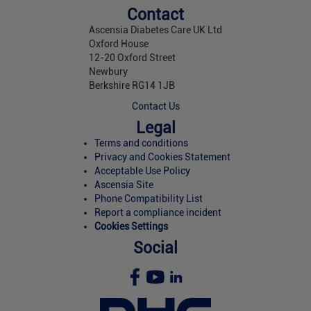
Contact
Ascensia Diabetes Care UK Ltd
Oxford House
12-20 Oxford Street
Newbury
Berkshire RG14 1JB
Contact Us
Legal
Terms and conditions
Privacy and Cookies Statement
Acceptable Use Policy
Ascensia Site
Phone Compatibility List
Report a compliance incident
Cookies Settings
Social