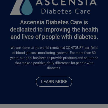
Ascensia Diabetes Care is
dedicated to improving the health
and lives of people with diabetes.
®
We are home to the world-renowned CONTOUR
portfolio
of blood glucose monitoring systems. For more than 80
years, our goal has been to provide products and solutions
that make a positive, daily difference for people with
diabetes.
LEARN MORE