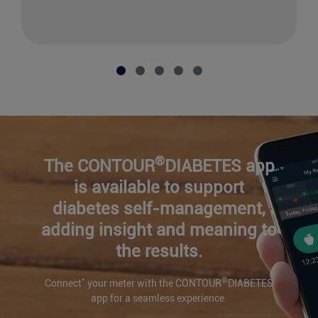
®
The CONTOUR
DIABETES app
is available to support
diabetes self-management,
adding insight and meaning to
the results.
*
®
Connect
your meter with the CONTOUR
DIABETES
app for a seamless experience.