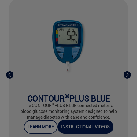
®
CONTOUR
PLUS BLUE
®
The CONTOUR
PLUS BLUE connected meter: a
blood glucose monitoring system designed to help
manage diabetes with ease and confidence.
LEARN MORE
INSTRUCTIONAL VIDEOS