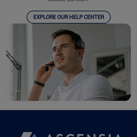
EXPLORE OUR HELP CENTER