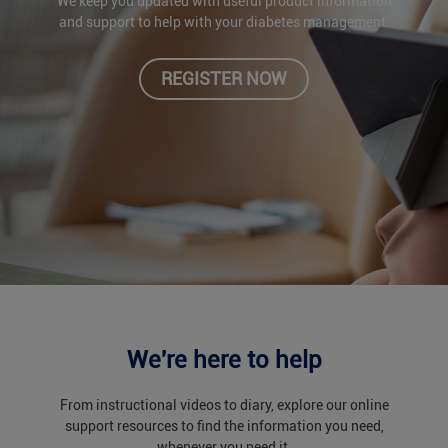
We keep you updated with useful product information
and support to help with your diabetes management.
REGISTER NOW
We're here to help
From instructional videos to diary, explore our online
support resources to find the information you need,
whenever you need it.