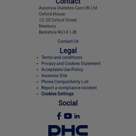
Contact
Ascensia Diabetes Care UK Ltd
Oxford House
12-20 Oxford Street
Newbury
Berkshire RG14 1JB
Contact Us
Legal
Terms and conditions
Privacy and Cookies Statement
Acceptable Use Policy
Ascensia Site
Phone Compatibility List
Report a compliance incident
Cookies Settings
Social