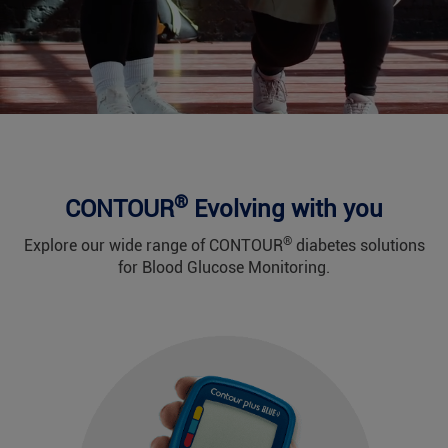
®
CONTOUR
Evolving with you
®
Explore our wide range of CONTOUR
diabetes solutions
for Blood Glucose Monitoring.