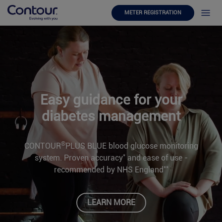
METER REGISTRATION
Easy guidance for your
diabetes management
®
CONTOUR
PLUS BLUE blood glucose monitoring
*
system. Proven accuracy
and ease of use -
**
recommended by NHS England
LEARN MORE