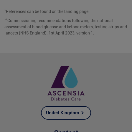
*
References can be found on the landing page.
**
Commissioning recommendations following the national
assessment of blood glucose and ketone meters, testing strips and
lancets (NHS England). 1st April 2023, version 1.
United Kingdom