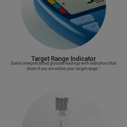
Target Range Indicator
Easily interpret blood glucose readings with indicators that
*
show if you are within your target range.