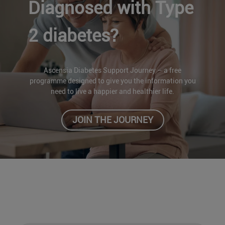
Diagnosed with Type
2 diabetes?
Ascensia Diabetes Support Journey – a free
programme designed to give you the information you
need to live a happier and healthier life.
JOIN THE JOURNEY