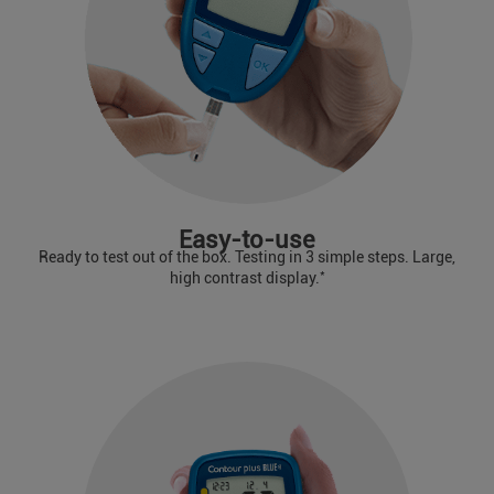
Easy-to-use
Ready to test out of the box. Testing in 3 simple steps. Large,
*
high contrast display.