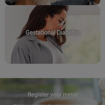
Gestational Diabetes
Register your meter