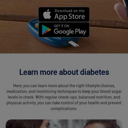
Learn more about diabetes
Here, you can learn more about the right lifestyle choices,
medication, and monitoring techniques to keep your blood sugar
levels in check. With regular check-ups, balanced nutrition, and
physical activity, you can take control of your health and prevent
complications.