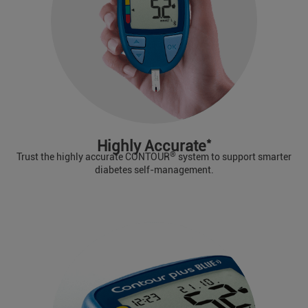
*
Highly Accurate
®
Trust the highly accurate CONTOUR
system to support smarter
diabetes self-management.