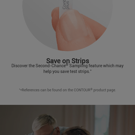
Save on Strips
®
Discover the Second-Chance
Sampling feature which may
*
help you save test strips.
*
®
*References can be found on the CONTOUR
product page.