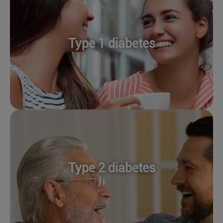
Type 1 diabetes
Type 2 diabetes